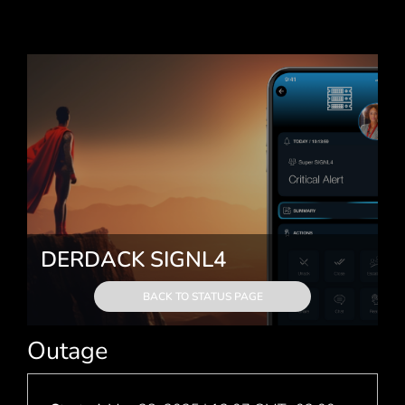
DERDACK SIGNL4
BACK TO STATUS PAGE
Outage