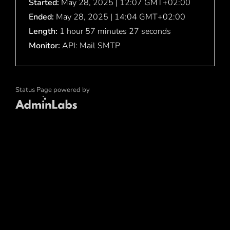
Started:
May 28, 2025 | 12:07 GMT+02:00
Ended:
May 28, 2025 | 14:04 GMT+02:00
Length:
1 hour 57 minutes 27 seconds
Monitor:
API: Mail SMTP
Status Page powered by
Admin Labs