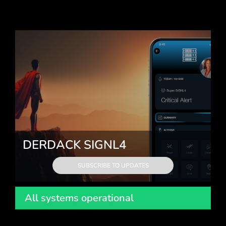
DERDACK SIGNL4
SUBSCRIBE TO UPDATES
All systems operational