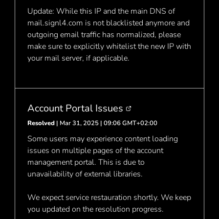
Update: While this IP and the main DNS of
mail.signl4.com is not blacklisted anymore and
outgoing email traffic has normalized, please
make sure to explicitly whitelist the new IP with
your mail server, if applicable.
Account Portal Issues
Resolved
| Mar 31, 2025 | 09:06 GMT+02:00
Some users may experience content loading
issues on multiple pages of the account
management portal. This is due to
unavailability of external libraries.
We expect service restauration shortly. We keep
you updated on the resolution progress.