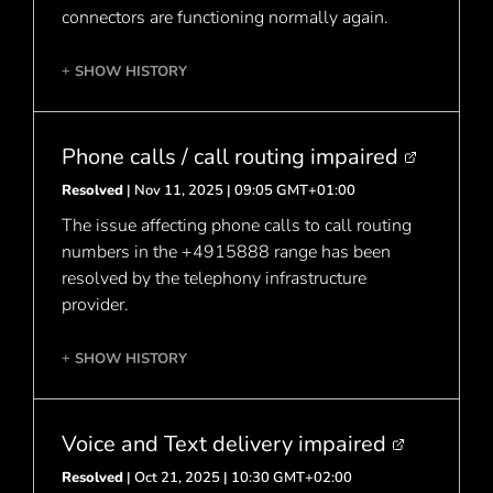
connectors are functioning normally again.
SHOW HISTORY
+
Phone calls / call routing impaired
Resolved
| Nov 11, 2025 | 09:05 GMT+01:00
The issue affecting phone calls to call routing
numbers in the +4915888 range has been
resolved by the telephony infrastructure
provider.
SHOW HISTORY
+
Voice and Text delivery impaired
Resolved
| Oct 21, 2025 | 10:30 GMT+02:00