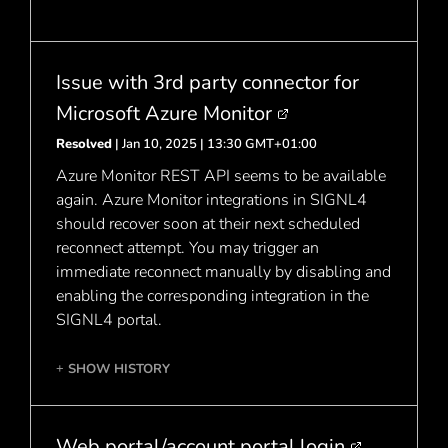
Issue with 3rd party connector for
Microsoft Azure Monitor
Resolved
| Jan 10, 2025 | 13:30 GMT+01:00
Azure Monitor REST API seems to be available
again. Azure Monitor integrations in SIGNL4
should recover soon at their next scheduled
reconnect attempt. You may trigger an
immediate reconnect manually by disabling and
enabling the corresponding integration in the
SIGNL4 portal.
SHOW HISTORY
+
Web portal/account portal login