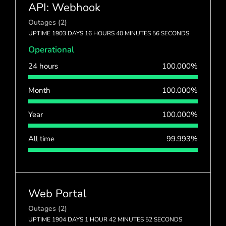
API: Webhook
Outages (2)
UPTIME 1903 DAYS 16 HOURS 40 MINUTES 56 SECONDS
Operational
24 hours
100.000%
Month
100.000%
Year
100.000%
All time
99.993%
Web Portal
Outages (2)
UPTIME 1904 DAYS 1 HOUR 42 MINUTES 52 SECONDS