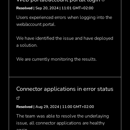
Resolved
| Sep 20, 2024 | 11:01 GMT+02:00
Users experienced errors when logging into the
web/account portal.
We have identified the issue and have deployed
a solution.
We are currently monitoring the results.
Connector applications in error status
Resolved
| Aug 29, 2024 | 11:00 GMT+02:00
The team was able to resolve the underlaying
issue, all connector applications are healthy