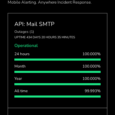
Mobile Alerting. Anywhere Incident Response.
API: Mail SMTP
Outages (1)
UPTIME 434 DAYS 20 HOURS 35 MINUTES
Operational
24 hours
100.000%
Month
100.000%
Year
100.000%
All time
99.993%