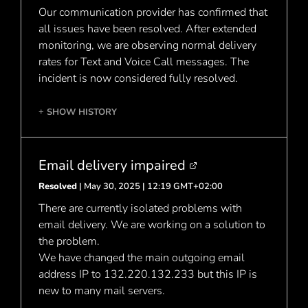
Our communication provider has confirmed that
all issues have been resolved. After extended
monitoring, we are observing normal delivery
rates for Text and Voice Call messages. The
incident is now considered fully resolved.
SHOW HISTORY
+
Email delivery impaired
Resolved
| May 30, 2025 | 12:19 GMT+02:00
There are currently isolated problems with
email delivery. We are working on a solution to
the problem.
We have changed the main outgoing email
address IP to 132.220.132.233 but this IP is
new to many mail servers.