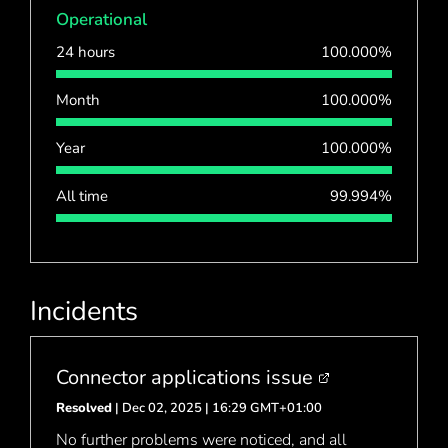
Operational
24 hours
100.000%
Month
100.000%
Year
100.000%
All time
99.994%
Incidents
Connector applications issue
Resolved
| Dec 02, 2025 | 16:29 GMT+01:00
No further problems were noticed, and all